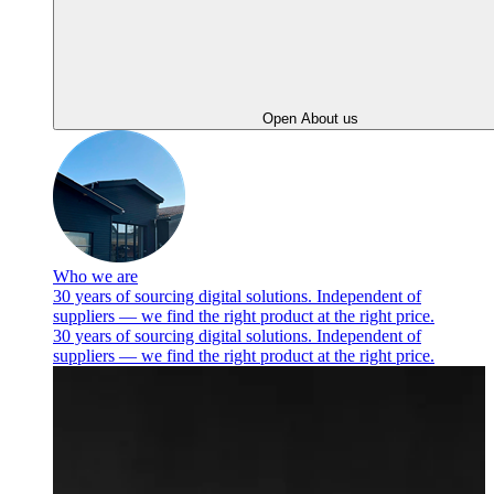
Open About us
Who we are
30 years of sourcing digital solutions. Independent of
suppliers — we find the right product at the right price.
30 years of sourcing digital solutions. Independent of
suppliers — we find the right product at the right price.