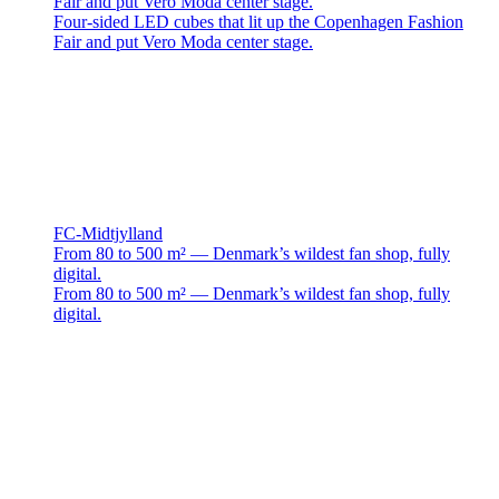
Fair and put Vero Moda center stage.
Four-sided LED cubes that lit up the Copenhagen Fashion
Fair and put Vero Moda center stage.
FC-Midtjylland
From 80 to 500 m² — Denmark’s wildest fan shop, fully
digital.
From 80 to 500 m² — Denmark’s wildest fan shop, fully
digital.