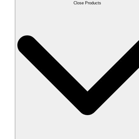
Close Products