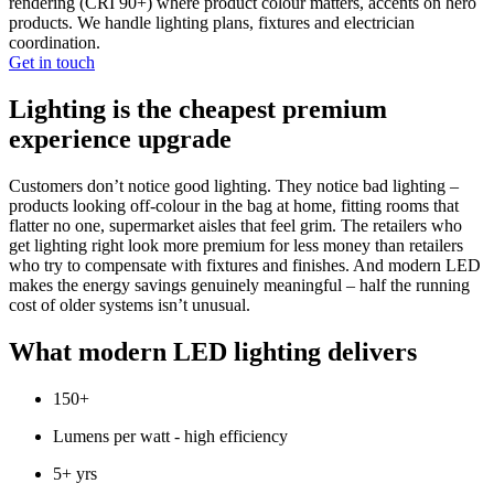
rendering (CRI 90+) where product colour matters, accents on hero
products. We handle lighting plans, fixtures and electrician
coordination.
Get in touch
Lighting is the cheapest premium
experience upgrade
Customers don’t notice good lighting. They notice bad lighting –
products looking off-colour in the bag at home, fitting rooms that
flatter no one, supermarket aisles that feel grim. The retailers who
get lighting right look more premium for less money than retailers
who try to compensate with fixtures and finishes. And modern LED
makes the energy savings genuinely meaningful – half the running
cost of older systems isn’t unusual.
What modern LED lighting delivers
150+
Lumens per watt - high efficiency
5+ yrs