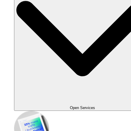
Open Services