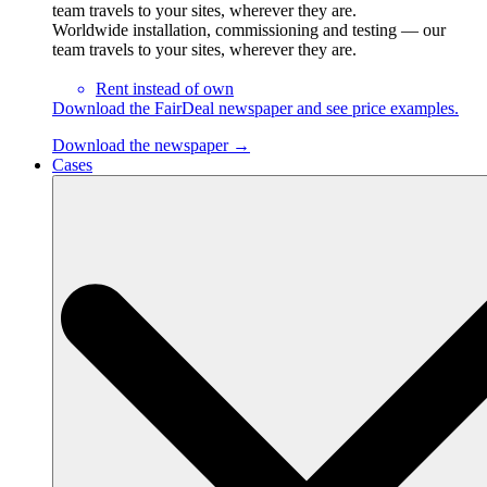
team travels to your sites, wherever they are.
Worldwide installation, commissioning and testing — our
team travels to your sites, wherever they are.
Rent instead of own
Download the FairDeal newspaper and see price examples.
Download the newspaper →
Cases