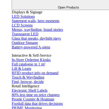
Open Products
Displays & Signage
LED Solutions
Statement walls, hero moments
LCD Screens
Menus, wayfinding, brand stories
Transparent LED
Glass that speaks, daylight stays
Outdoor Signage
Battery-powered A-signs
Interactive & Self-Service
In-Store Ordering Kiosks
Full catalogue in 1 m²
Lift & Learn
RFID product info on demand
Touch & Wayfinding
Find, browse, decide
Retail Intelligence
Electronic Shelf Labels
80% less time on price changes
People Counter & Heatmap
Footfall data that drives decisions
PRIME Monitoring