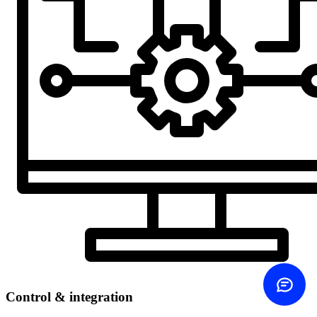
Contact us
Choose how
Call us
+45 60 20 44 20
Send email
Same-day reply
Contact form
Write to us
ROI calculator
See your savings
Control & integration