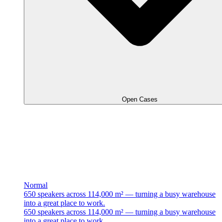
Open Cases
Normal
650 speakers across 114,000 m² — turning a busy warehouse
into a great place to work.
650 speakers across 114,000 m² — turning a busy warehouse
into a great place to work.