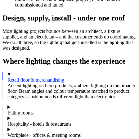
commissioned and tuned.
Design, supply, install - under one roof
Most lighting projects bounce between an architect, a fixture
supplier, and an electrician – and the customer ends up coordinating.
We do all three, so the lighting that gets installed is the lighting that
was designed.
Where lighting changes the experience
Retail floor & merchandising
Accent lighting on hero products, ambient lighting on the broader
floor. Beam angles and colour temperature matched to product
category – fashion needs different light than electronics.
Fitting rooms
Hospitality - hotels & restaurants
Workplace - offices & meeting rooms