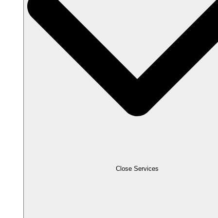
Close Services