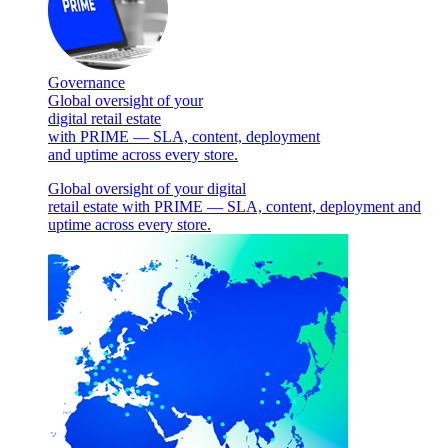
Governance
Global oversight of your
digital retail estate
with PRIME — SLA, content, deployment
and uptime across every store.
Global oversight of your digital
retail estate with PRIME — SLA, content, deployment and
uptime across every store.