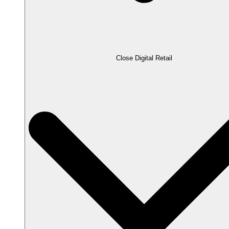
Close Digital Retail