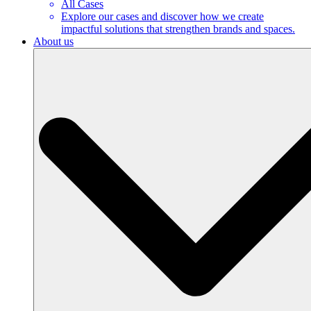
All Cases
Explore our cases and discover how we create
impactful solutions that strengthen brands and spaces.
About us