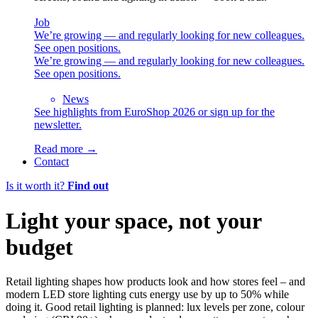
Job
We’re growing — and regularly looking for new colleagues.
See open positions.
We’re growing — and regularly looking for new colleagues.
See open positions.
News
See highlights from EuroShop 2026 or sign up for the
newsletter.
Read more →
Contact
Is it worth it?
Find out
Light your space, not your
budget
Retail lighting shapes how products look and how stores feel – and
modern LED store lighting cuts energy use by up to 50% while
doing it. Good retail lighting is planned: lux levels per zone, colour