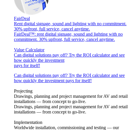
FairDeal
Rent digital signage, sound and lighting with no commitment.
30% upfront, full service, cancel anytime.
FairDeal™: rent digital signage, sound and lighting with no
commitment. 30% upfront, full service, cancel anytime.
Value Calculator
Can digital solutions pay off? Try the ROI calculator and see
how quickly the investment
pays for itself!
Can digital solutions pay off? Try the ROI calculator and see
how quickly the investment pays for itself!
Projecting
Drawings, planning and project management for AV and retail
installations — from concept to go-live.
Drawings, planning and project management for AV and retail
installations — from concept to go-live.
Implementation
Worldwide installation, commissioning and testing — our