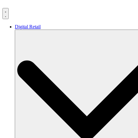
Skip
to
content
Digital Retail