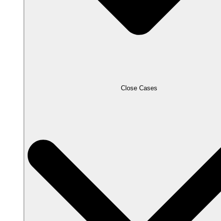
Close Cases