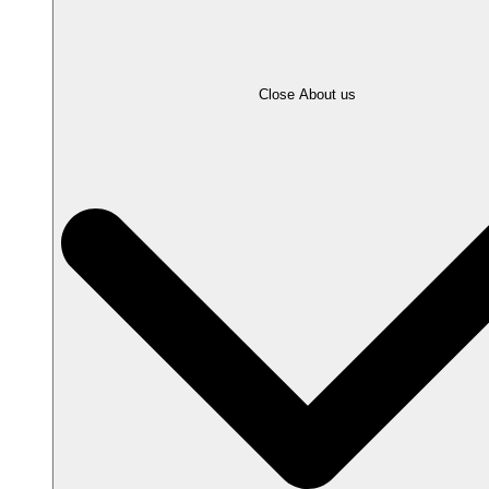
Close About us