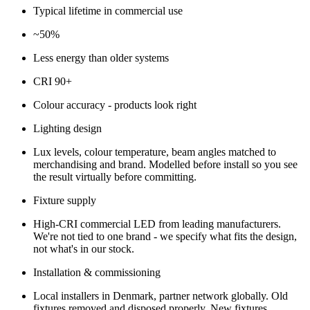
Typical lifetime in commercial use
~50%
Less energy than older systems
CRI 90+
Colour accuracy - products look right
Lighting design
Lux levels, colour temperature, beam angles matched to
merchandising and brand. Modelled before install so you see
the result virtually before committing.
Fixture supply
High-CRI commercial LED from leading manufacturers.
We're not tied to one brand - we specify what fits the design,
not what's in our stock.
Installation & commissioning
Local installers in Denmark, partner network globally. Old
fixtures removed and disposed properly. New fixtures