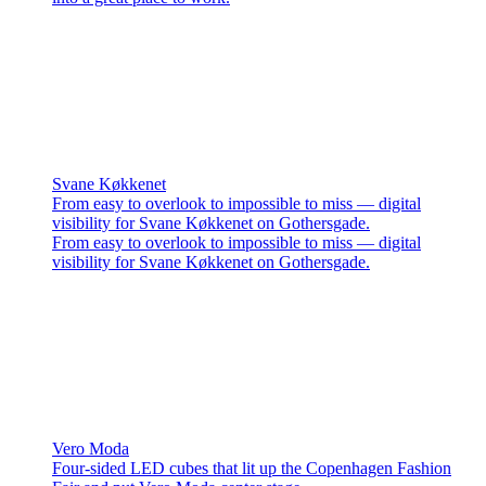
Svane Køkkenet
From easy to overlook to impossible to miss — digital
visibility for Svane Køkkenet on Gothersgade.
From easy to overlook to impossible to miss — digital
visibility for Svane Køkkenet on Gothersgade.
Vero Moda
Four-sided LED cubes that lit up the Copenhagen Fashion