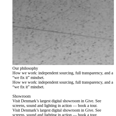
Our philosophy
How we work: independent sourcing, full transparency, and a
“we fix it” mindset.
How we work: independent sourcing, full transparency, and a
“we fix it” mindset.
Showroom
Visit Denmark’s largest digital showroom in Give. See
screens, sound and lighting in action — book a tour.
Visit Denmark’s largest digital showroom in Give. See
screens, sound and lighting in action — book a tour.