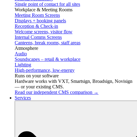
Single point of contact for all sites
Workplace & Meeting Rooms
Meeting Room Screens
Displays + booking panels
Reception & Check-in
Welcome screens, visitor flow
Internal Comms Screens
Canteens, break rooms, staff areas
Atmosphere
Audio
Soundscapes – retail & workplace
Lighting
High-performance, low-energy
Runs on your software
Hardware works with VXT, Smartsign, Broadsign, Novisign
— or your existing CMS.
Read our independent CMS comparison →
Services