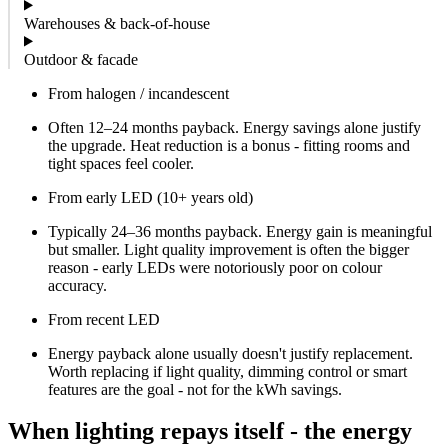
Warehouses & back-of-house
Outdoor & facade
From halogen / incandescent
Often 12–24 months payback. Energy savings alone justify
the upgrade. Heat reduction is a bonus - fitting rooms and
tight spaces feel cooler.
From early LED (10+ years old)
Typically 24–36 months payback. Energy gain is meaningful
but smaller. Light quality improvement is often the bigger
reason - early LEDs were notoriously poor on colour
accuracy.
From recent LED
Energy payback alone usually doesn't justify replacement.
Worth replacing if light quality, dimming control or smart
features are the goal - not for the kWh savings.
When lighting repays itself - the energy