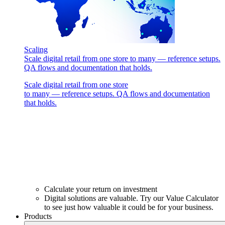
Scaling
Scale digital retail from one store to many — reference setups.
QA flows and documentation that holds.
Scale digital retail from one store
to many — reference setups. QA flows and documentation
that holds.
Calculate your return on investment
Digital solutions are valuable. Try our Value Calculator
to see just how valuable it could be for your business.
Products