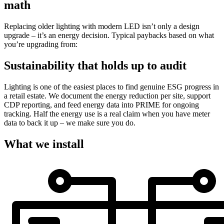
math
Replacing older lighting with modern LED isn’t only a design
upgrade – it’s an energy decision. Typical paybacks based on what
you’re upgrading from:
Sustainability that holds up to audit
Lighting is one of the easiest places to find genuine ESG progress in
a retail estate. We document the energy reduction per site, support
CDP reporting, and feed energy data into PRIME for ongoing
tracking. Half the energy use is a real claim when you have meter
data to back it up – we make sure you do.
What we install