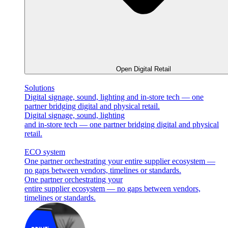
Open Digital Retail
Solutions
Digital signage, sound, lighting and in-store tech — one
partner bridging digital and physical retail.
Digital signage, sound, lighting
and in-store tech — one partner bridging digital and physical
retail.
ECO system
One partner orchestrating your entire supplier ecosystem —
no gaps between vendors, timelines or standards.
One partner orchestrating your
entire supplier ecosystem — no gaps between vendors,
timelines or standards.