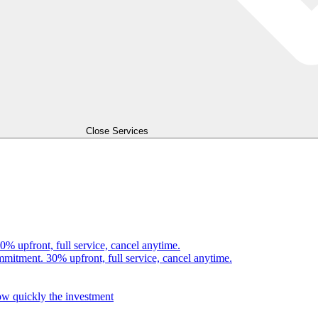
Close Services
0% upfront, full service, cancel anytime.
mmitment. 30% upfront, full service, cancel anytime.
how quickly the investment