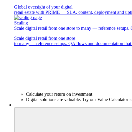
Global oversight of your digital
retail estate with PRIME — SLA, content, deployment and upti
Scaling
Scale digital retail from one store to many — reference setups
Scale digital retail from one store
to many — reference setups. QA flows and documentation that 
Calculate your return on investment
Digital solutions are valuable. Try our Value Calculator t
Products