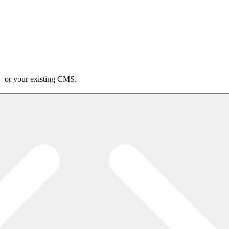
 or your existing CMS.