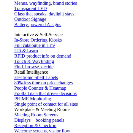
Menus, wayfinding, brand stories
Transparent LED
Glass that speaks, daylight stays
Outdoor Signage
Battery-powered A-signs
Interactive & Self-Service
In-Store Ordering Kiosks
Full catalogue in 1 m²
Lift & Learn
RFID product info on demand
Touch & Wayfinding
Find, browse, decide
Retail Intelligence
Electronic Shelf Labels
80% less time on price changes
People Counter & Heatmap
Footfall data that drives decisions
PRIME Monitoring
Single point of contact for all sites
Workplace & Meeting Rooms
Meeting Room Screens
Displays + booking panels
Reception & Check-in
Welcome screens, visitor flow