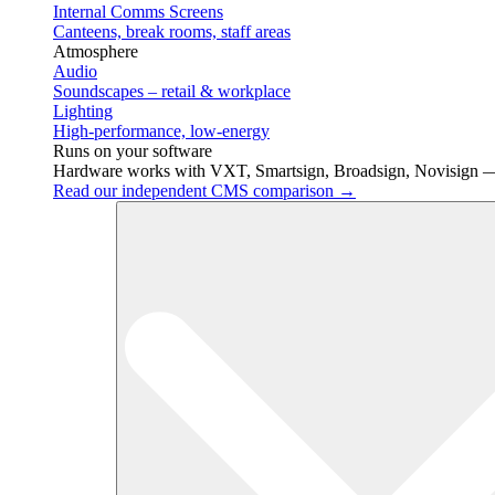
Internal Comms Screens
Canteens, break rooms, staff areas
Atmosphere
Audio
Soundscapes – retail & workplace
Lighting
High-performance, low-energy
Runs on your software
Hardware works with VXT, Smartsign, Broadsign, Novisign —
Read our independent CMS comparison →