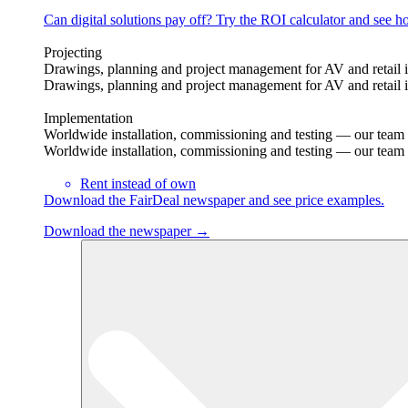
Can digital solutions pay off? Try the ROI calculator and see ho
Projecting
Drawings, planning and project management for AV and retail in
Drawings, planning and project management for AV and retail in
Implementation
Worldwide installation, commissioning and testing — our team tr
Worldwide installation, commissioning and testing — our team tr
Rent instead of own
Download the FairDeal newspaper and see price examples.
Download the newspaper →