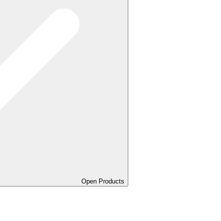
Open Products