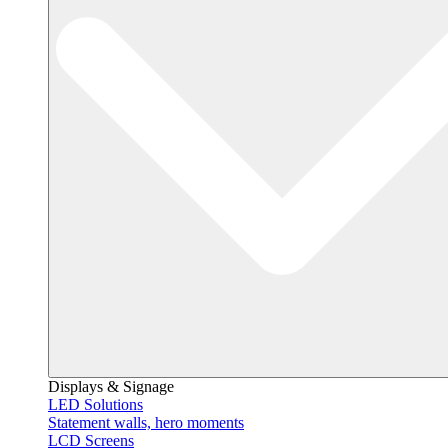
Displays & Signage
LED Solutions
Statement walls, hero moments
LCD Screens