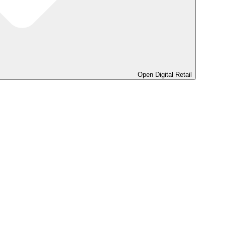
Open Digital Retail