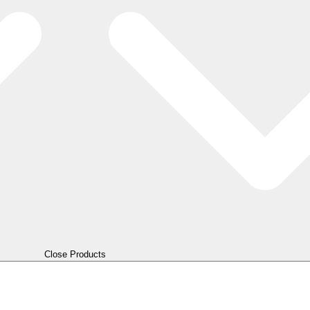
Close Products