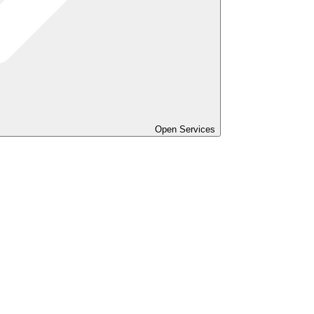
Open Services