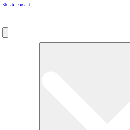
Skip to content