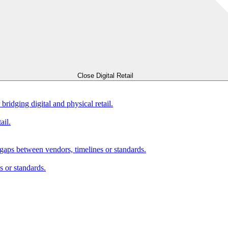
Close Digital Retail
bridging digital and physical retail.
ail.
gaps between vendors, timelines or standards.
 or standards.