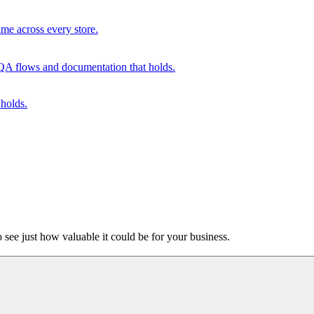
me across every store.
. QA flows and documentation that holds.
holds.
o see just how valuable it could be for your business.