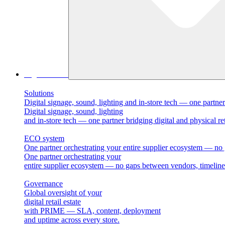
Digital Retail
Solutions
Digital signage, sound, lighting and in-store tech — one partner 
Digital signage, sound, lighting
and in-store tech — one partner bridging digital and physical ret
ECO system
One partner orchestrating your entire supplier ecosystem — no 
One partner orchestrating your
entire supplier ecosystem — no gaps between vendors, timelines
Governance
Global oversight of your
digital retail estate
with PRIME — SLA, content, deployment
and uptime across every store.