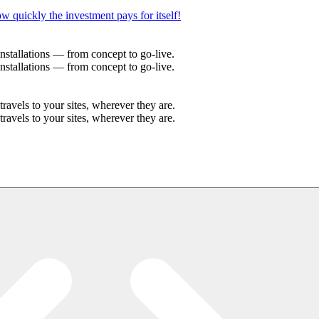
w quickly the investment pays for itself!
stallations — from concept to go-live.
stallations — from concept to go-live.
avels to your sites, wherever they are.
avels to your sites, wherever they are.