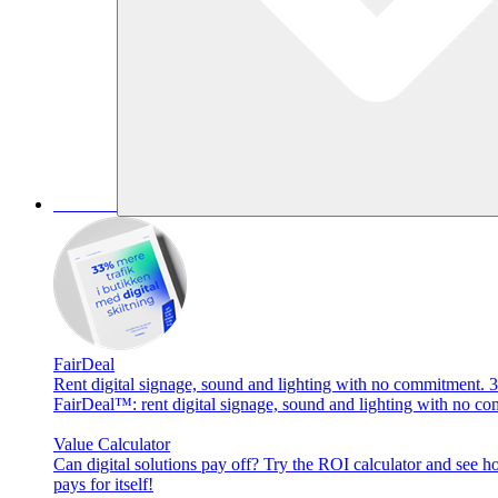
Services
FairDeal
Rent digital signage, sound and lighting with no commitment. 3
FairDeal™: rent digital signage, sound and lighting with no co
Value Calculator
Can digital solutions pay off? Try the ROI calculator and see 
pays for itself!