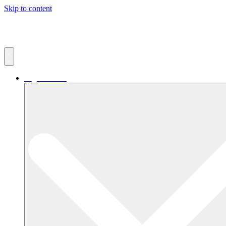
Skip to content
Digital Retail