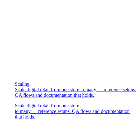
Scaling
Scale digital retail from one store to many — reference setups.
QA flows and documentation that holds.
Scale digital retail from one store
to many — reference setups. QA flows and documentation
that holds.