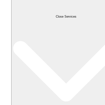
Close Services