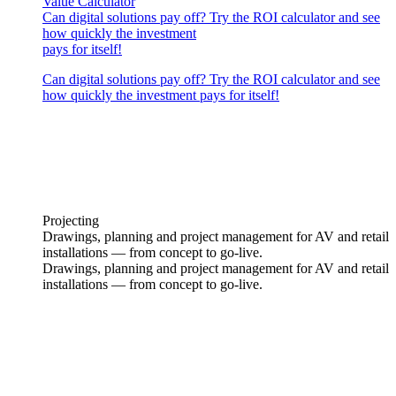
Value Calculator
Can digital solutions pay off? Try the ROI calculator and see
how quickly the investment
pays for itself!
Can digital solutions pay off? Try the ROI calculator and see
how quickly the investment pays for itself!
Projecting
Drawings, planning and project management for AV and retail
installations — from concept to go-live.
Drawings, planning and project management for AV and retail
installations — from concept to go-live.