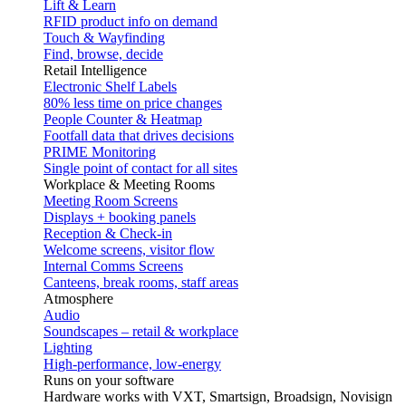
Lift & Learn
RFID product info on demand
Touch & Wayfinding
Find, browse, decide
Retail Intelligence
Electronic Shelf Labels
80% less time on price changes
People Counter & Heatmap
Footfall data that drives decisions
PRIME Monitoring
Single point of contact for all sites
Workplace & Meeting Rooms
Meeting Room Screens
Displays + booking panels
Reception & Check-in
Welcome screens, visitor flow
Internal Comms Screens
Canteens, break rooms, staff areas
Atmosphere
Audio
Soundscapes – retail & workplace
Lighting
High-performance, low-energy
Runs on your software
Hardware works with VXT, Smartsign, Broadsign, Novisign