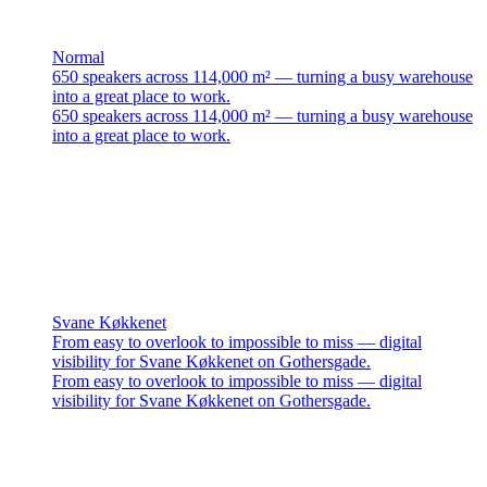
Normal
650 speakers across 114,000 m² — turning a busy warehouse
into a great place to work.
650 speakers across 114,000 m² — turning a busy warehouse
into a great place to work.
Svane Køkkenet
From easy to overlook to impossible to miss — digital
visibility for Svane Køkkenet on Gothersgade.
From easy to overlook to impossible to miss — digital
visibility for Svane Køkkenet on Gothersgade.