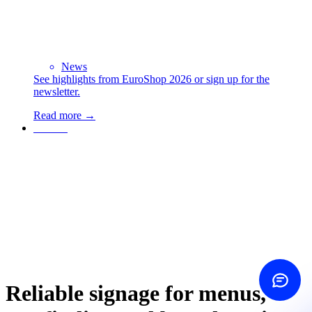
Contact us
Choose how
News
See highlights from EuroShop 2026 or sign up for the
newsletter.
Call us
+45 60 20 44 20
Read more →
Contact
Send email
Is it worth it?
Find out
Same-day reply
Contact form
Write to us
ROI calculator
See your savings
Reliable signage for menus,