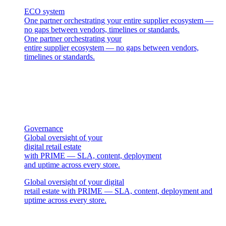
ECO system
One partner orchestrating your entire supplier ecosystem —
no gaps between vendors, timelines or standards.
One partner orchestrating your
entire supplier ecosystem — no gaps between vendors,
timelines or standards.
Governance
Global oversight of your
digital retail estate
with PRIME — SLA, content, deployment
and uptime across every store.
Global oversight of your digital
retail estate with PRIME — SLA, content, deployment and
uptime across every store.