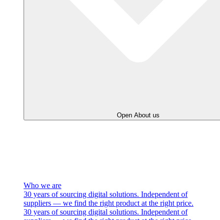
Open About us
Who we are
30 years of sourcing digital solutions. Independent of
suppliers — we find the right product at the right price.
30 years of sourcing digital solutions. Independent of