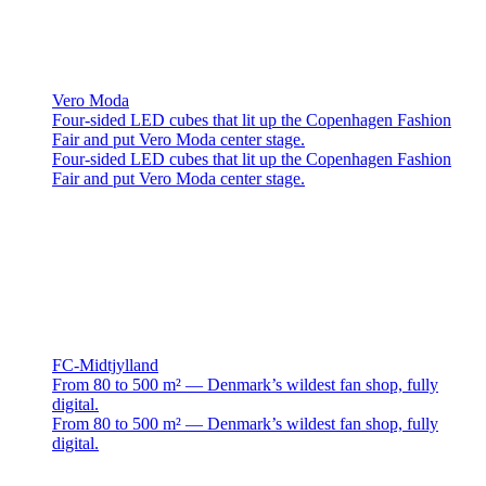
Vero Moda
Four-sided LED cubes that lit up the Copenhagen Fashion
Fair and put Vero Moda center stage.
Four-sided LED cubes that lit up the Copenhagen Fashion
Fair and put Vero Moda center stage.
FC-Midtjylland
From 80 to 500 m² — Denmark’s wildest fan shop, fully
digital.
From 80 to 500 m² — Denmark’s wildest fan shop, fully
digital.