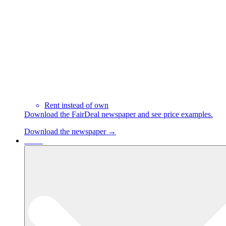
Rent instead of own
Download the FairDeal newspaper and see price examples.
Download the newspaper →
Cases