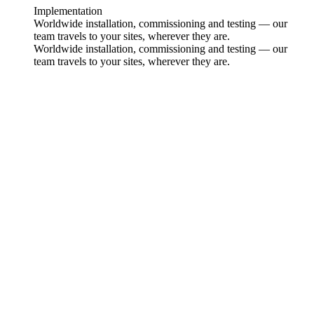
Implementation
Worldwide installation, commissioning and testing — our
team travels to your sites, wherever they are.
Worldwide installation, commissioning and testing — our
team travels to your sites, wherever they are.