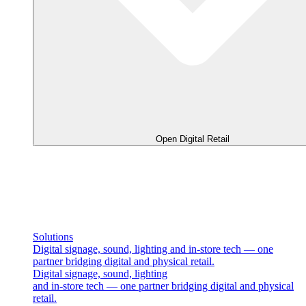
Open Digital Retail
Solutions
Digital signage, sound, lighting and in-store tech — one
partner bridging digital and physical retail.
Digital signage, sound, lighting
and in-store tech — one partner bridging digital and physical
retail.