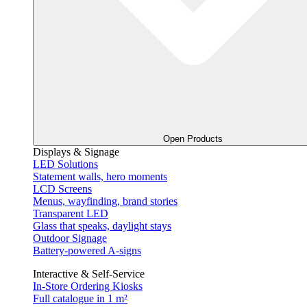
Open Products
Displays & Signage
LED Solutions
Statement walls, hero moments
LCD Screens
Menus, wayfinding, brand stories
Transparent LED
Glass that speaks, daylight stays
Outdoor Signage
Battery-powered A-signs
Interactive & Self-Service
In-Store Ordering Kiosks
Full catalogue in 1 m²