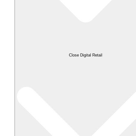
Close Digital Retail