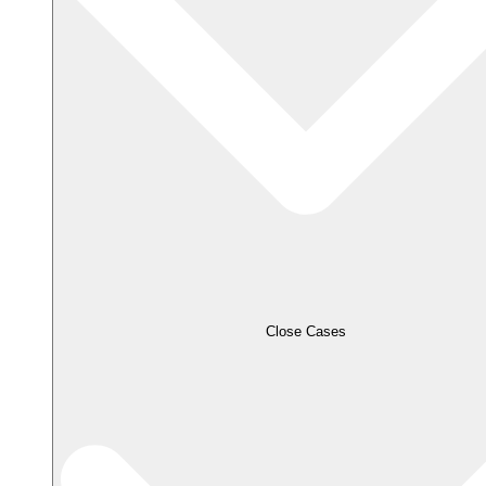
Close Cases