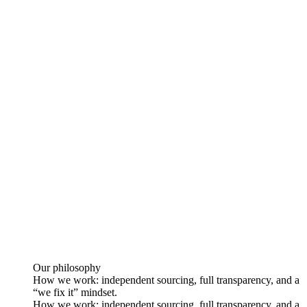
Our philosophy
How we work: independent sourcing, full transparency, and a
“we fix it” mindset.
How we work: independent sourcing, full transparency, and a