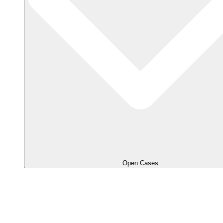
Open Cases