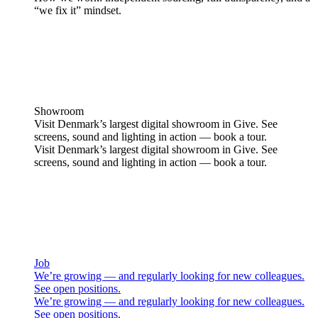
“we fix it” mindset.
Showroom
Visit Denmark’s largest digital showroom in Give. See
screens, sound and lighting in action — book a tour.
Visit Denmark’s largest digital showroom in Give. See
screens, sound and lighting in action — book a tour.
Job
We’re growing — and regularly looking for new colleagues.
See open positions.
We’re growing — and regularly looking for new colleagues.
See open positions.