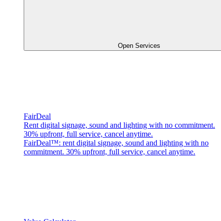
Open Services
FairDeal
Rent digital signage, sound and lighting with no commitment.
30% upfront, full service, cancel anytime.
FairDeal™: rent digital signage, sound and lighting with no
commitment. 30% upfront, full service, cancel anytime.