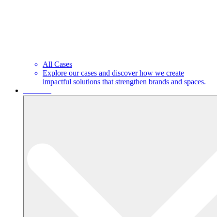
All Cases
Explore our cases and discover how we create
impactful solutions that strengthen brands and spaces.
About us