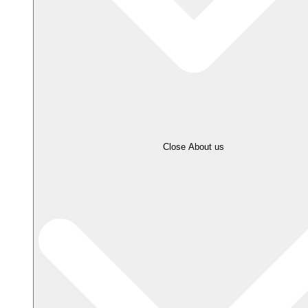
Close About us