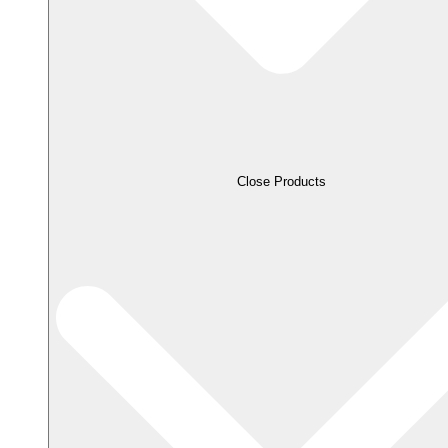
Close Products