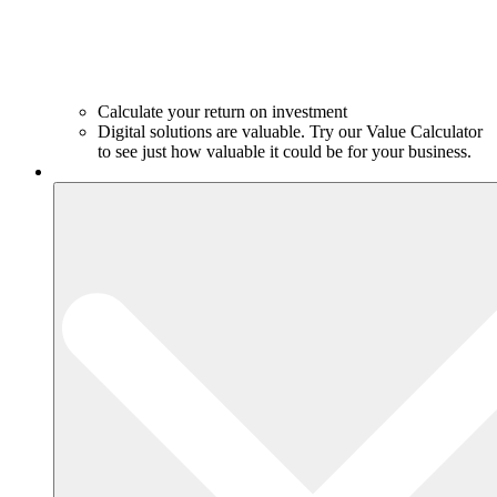
Calculate your return on investment
Digital solutions are valuable. Try our Value Calculator
to see just how valuable it could be for your business.
Products