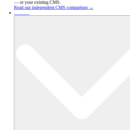
— or your existing CMS.
Read our independent CMS comparison →
Services