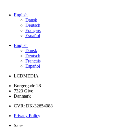
English
Dansk
Deutsch
Français
Español
English
Dansk
Deutsch
Français
Español
LCDMEDIA
Borgergade 28
7323 Give
Danmark
CVR: DK-32654088
Privacy Policy
Sales