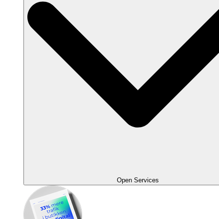
Open Services