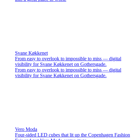
Svane Køkkenet
From easy to overlook to impossible to miss — digital
visibility for Svane Køkkenet on Gothersgade.
From easy to overlook to impossible to miss — digital
visibility for Svane Køkkenet on Gothersgade.
Vero Moda
Four-sided LED cubes that lit up the Copenhagen Fashion