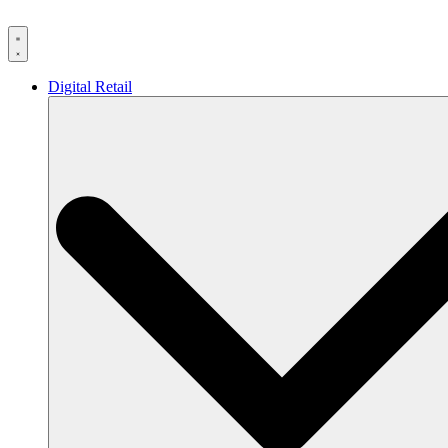
Skip
to
content
Digital Retail