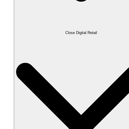
Close Digital Retail