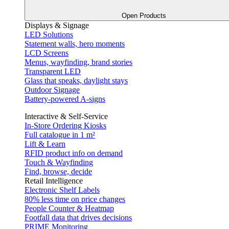
Open Products
Displays & Signage
LED Solutions
Statement walls, hero moments
LCD Screens
Menus, wayfinding, brand stories
Transparent LED
Glass that speaks, daylight stays
Outdoor Signage
Battery-powered A-signs
Interactive & Self-Service
In-Store Ordering Kiosks
Full catalogue in 1 m²
Lift & Learn
RFID product info on demand
Touch & Wayfinding
Find, browse, decide
Retail Intelligence
Electronic Shelf Labels
80% less time on price changes
People Counter & Heatmap
Footfall data that drives decisions
PRIME Monitoring