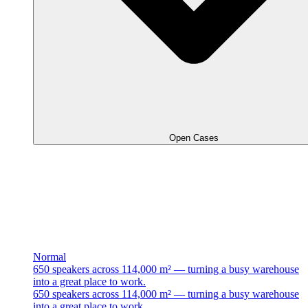
Open Cases
Normal
650 speakers across 114,000 m² — turning a busy warehouse
into a great place to work.
650 speakers across 114,000 m² — turning a busy warehouse
into a great place to work.