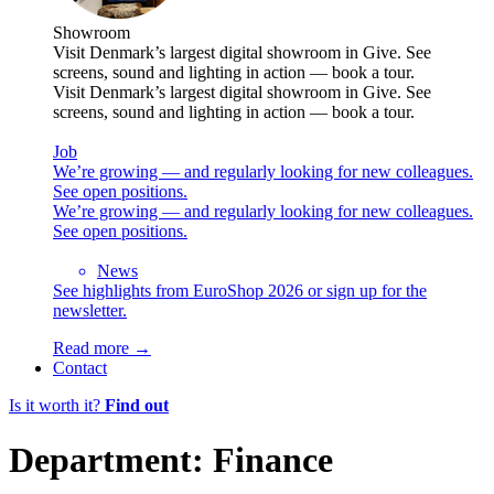
Showroom
Visit Denmark’s largest digital showroom in Give. See
screens, sound and lighting in action — book a tour.
Visit Denmark’s largest digital showroom in Give. See
screens, sound and lighting in action — book a tour.
Job
We’re growing — and regularly looking for new colleagues.
See open positions.
We’re growing — and regularly looking for new colleagues.
See open positions.
News
See highlights from EuroShop 2026 or sign up for the
newsletter.
Read more →
Contact
Is it worth it?
Find out
Department:
Finance