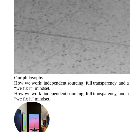
Our philosophy
How we work: independent sourcing, full transparency, and a
“we fix it” mindset.
How we work: independent sourcing, full transparency, and a
“we fix it” mindset.