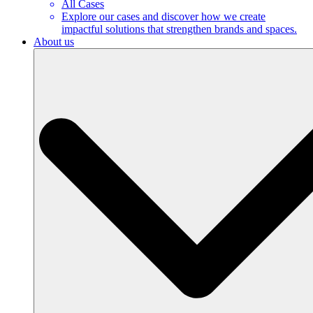
All Cases
Explore our cases and discover how we create
impactful solutions that strengthen brands and spaces.
About us