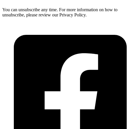
You can unsubscribe any time. For more information on how to
unsubscribe, please review our Privacy Policy.