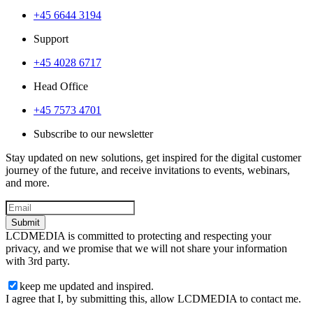
+45 6644 3194
Support
+45 4028 6717
Head Office
+45 7573 4701
Subscribe to our newsletter
Stay updated on new solutions, get inspired for the digital customer
journey of the future, and receive invitations to events, webinars,
and more.
Submit
LCDMEDIA is committed to protecting and respecting your
privacy, and we promise that we will not share your information
with 3rd party.
keep me updated and inspired.
I agree that I, by submitting this, allow LCDMEDIA to contact me.