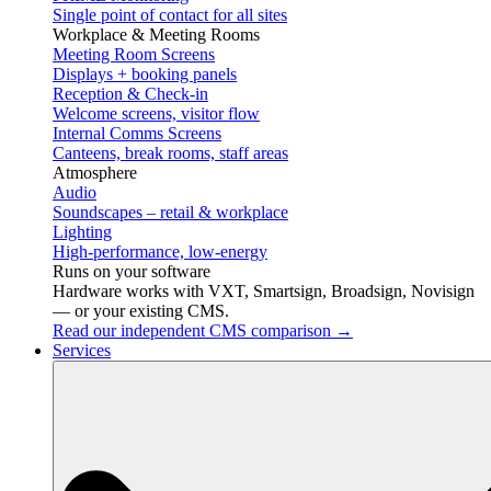
Single point of contact for all sites
Workplace & Meeting Rooms
Meeting Room Screens
Displays + booking panels
Reception & Check-in
Welcome screens, visitor flow
Internal Comms Screens
Canteens, break rooms, staff areas
Atmosphere
Audio
Soundscapes – retail & workplace
Lighting
High-performance, low-energy
Runs on your software
Hardware works with VXT, Smartsign, Broadsign, Novisign
— or your existing CMS.
Read our independent CMS comparison →
Services