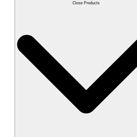
Close Products