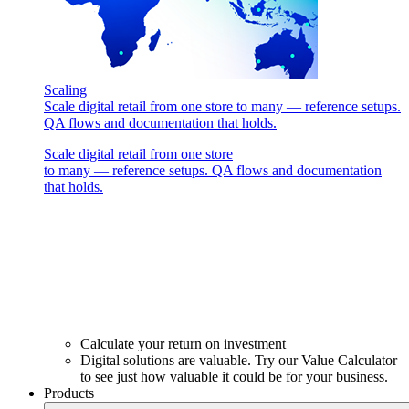
Scaling
Scale digital retail from one store to many — reference setups.
QA flows and documentation that holds.
Scale digital retail from one store
to many — reference setups. QA flows and documentation
that holds.
Calculate your return on investment
Digital solutions are valuable. Try our Value Calculator
to see just how valuable it could be for your business.
Products