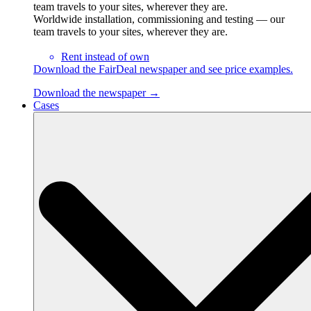
team travels to your sites, wherever they are.
Worldwide installation, commissioning and testing — our
team travels to your sites, wherever they are.
Rent instead of own
Download the FairDeal newspaper and see price examples.
Download the newspaper →
Cases