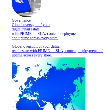
Governance
Global oversight of your
digital retail estate
with PRIME — SLA, content, deployment
and uptime across every store.
Global oversight of your digital
retail estate with PRIME — SLA, content, deployment and
uptime across every store.