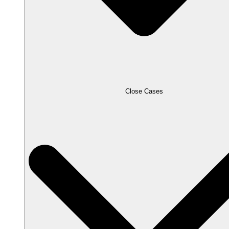
Close Cases