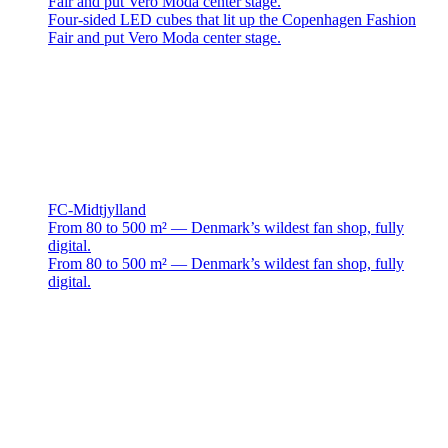
Fair and put Vero Moda center stage.
Four-sided LED cubes that lit up the Copenhagen Fashion
Fair and put Vero Moda center stage.
FC-Midtjylland
From 80 to 500 m² — Denmark’s wildest fan shop, fully
digital.
From 80 to 500 m² — Denmark’s wildest fan shop, fully
digital.