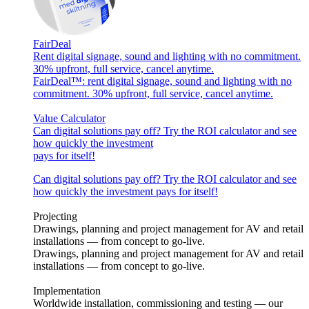
FairDeal
Rent digital signage, sound and lighting with no commitment.
30% upfront, full service, cancel anytime.
FairDeal™: rent digital signage, sound and lighting with no
commitment. 30% upfront, full service, cancel anytime.
Value Calculator
Can digital solutions pay off? Try the ROI calculator and see
how quickly the investment
pays for itself!
Can digital solutions pay off? Try the ROI calculator and see
how quickly the investment pays for itself!
Projecting
Drawings, planning and project management for AV and retail
installations — from concept to go-live.
Drawings, planning and project management for AV and retail
installations — from concept to go-live.
Implementation
Worldwide installation, commissioning and testing — our