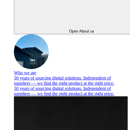
Open About us
Who we are
30 years of sourcing digital solutions. Independent of
suppliers — we find the right product at the right price.
30 years of sourcing digital solutions. Independent of
suppliers — we find the right product at the right price.