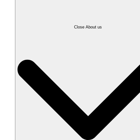
Close About us