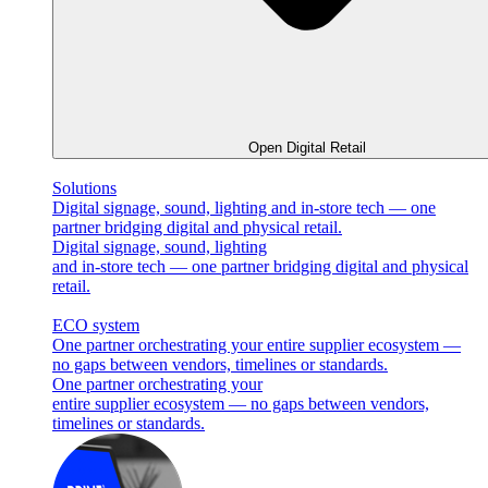
Open Digital Retail
Solutions
Digital signage, sound, lighting and in-store tech — one
partner bridging digital and physical retail.
Digital signage, sound, lighting
and in-store tech — one partner bridging digital and physical
retail.
ECO system
One partner orchestrating your entire supplier ecosystem —
no gaps between vendors, timelines or standards.
One partner orchestrating your
entire supplier ecosystem — no gaps between vendors,
timelines or standards.