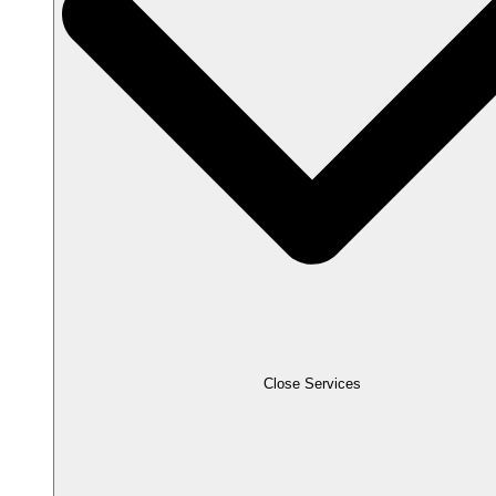
Close Services