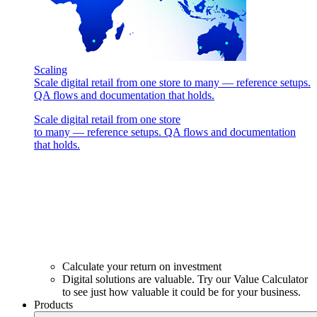
Scaling
Scale digital retail from one store to many — reference setups.
QA flows and documentation that holds.
Scale digital retail from one store
to many — reference setups. QA flows and documentation
that holds.
Calculate your return on investment
Digital solutions are valuable. Try our Value Calculator
to see just how valuable it could be for your business.
Products