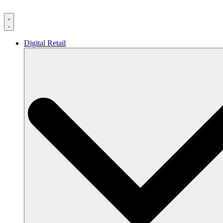
Skip
to
content
Digital Retail