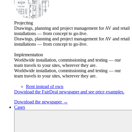
Projecting
Drawings, planning and project management for AV and retail
installations — from concept to go-live.
Drawings, planning and project management for AV and retail
installations — from concept to go-live.
Implementation
Worldwide installation, commissioning and testing — our
team travels to your sites, wherever they are.
Worldwide installation, commissioning and testing — our
team travels to your sites, wherever they are.
Rent instead of own
Download the FairDeal newspaper and see price examples.
Download the newspaper →
Cases