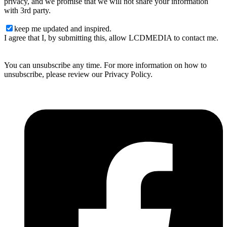
privacy, and we promise that we will not share your information
with 3rd party.
keep me updated and inspired.
I agree that I, by submitting this, allow LCDMEDIA to contact me.
You can unsubscribe any time. For more information on how to
unsubscribe, please review our Privacy Policy.