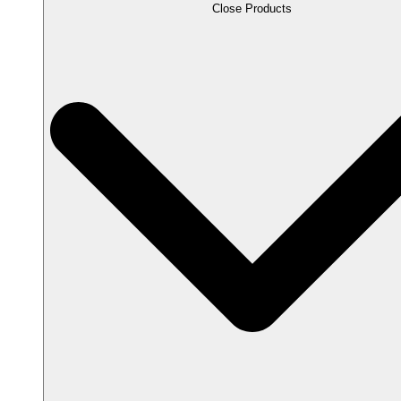
Close Products