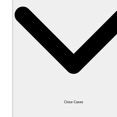
Close Cases