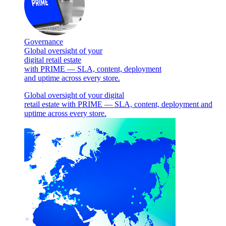
Governance
Global oversight of your
digital retail estate
with PRIME — SLA, content, deployment
and uptime across every store.
Global oversight of your digital
retail estate with PRIME — SLA, content, deployment and
uptime across every store.