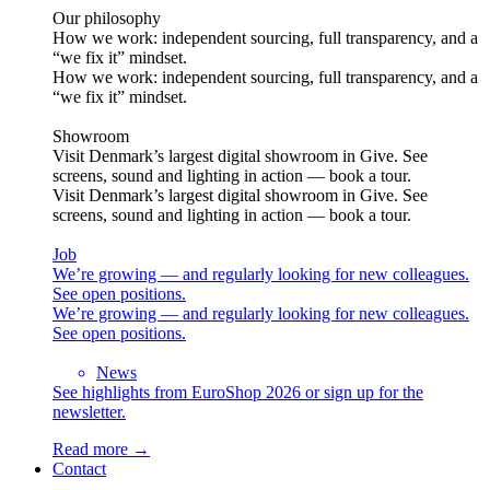
Our philosophy
How we work: independent sourcing, full transparency, and a
“we fix it” mindset.
How we work: independent sourcing, full transparency, and a
“we fix it” mindset.
Showroom
Visit Denmark’s largest digital showroom in Give. See
screens, sound and lighting in action — book a tour.
Visit Denmark’s largest digital showroom in Give. See
screens, sound and lighting in action — book a tour.
Job
We’re growing — and regularly looking for new colleagues.
See open positions.
We’re growing — and regularly looking for new colleagues.
See open positions.
News
See highlights from EuroShop 2026 or sign up for the
newsletter.
Read more →
Contact