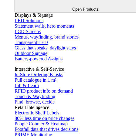
Open Products
Displays & Signage
LED Solutions
Statement walls, hero moments
LCD Screens
Menus, wayfinding, brand stories
Transparent LED
Glass that speaks, daylight stays
Outdoor Signage
Battery-powered A-signs
Interactive & Self-Service
In-Store Ordering Kiosks
Full catalogue in 1 m²
Lift & Learn
RFID product info on demand
Touch & Wayfinding
Find, browse, decide
Retail Intelligence
Electronic Shelf Labels
80% less time on price changes
People Counter & Heatmap
Footfall data that drives decisions
PRIME Monitoring