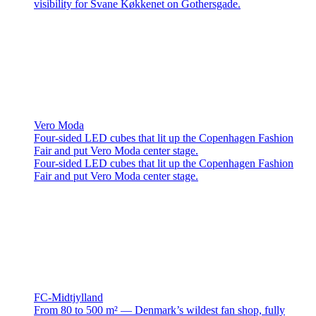
visibility for Svane Køkkenet on Gothersgade.
Vero Moda
Four-sided LED cubes that lit up the Copenhagen Fashion
Fair and put Vero Moda center stage.
Four-sided LED cubes that lit up the Copenhagen Fashion
Fair and put Vero Moda center stage.
FC-Midtjylland
From 80 to 500 m² — Denmark’s wildest fan shop, fully