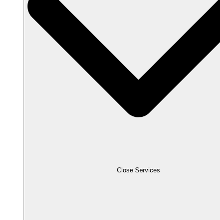
Close Services