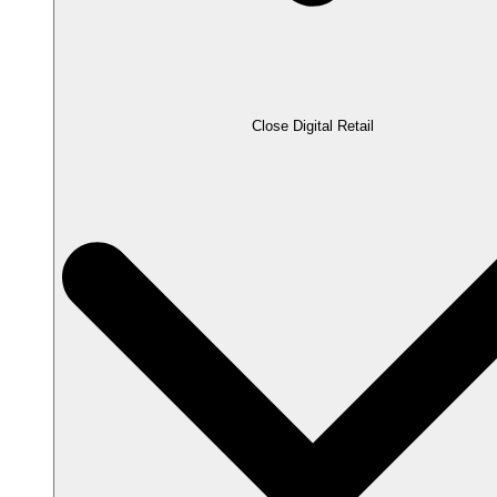
Close Digital Retail