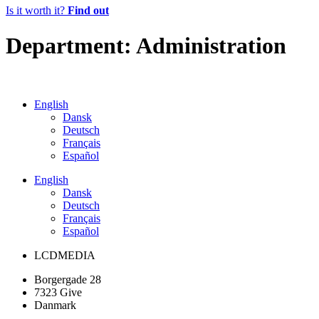
Is it worth it?
Find out
Department:
Administration
English
Dansk
Deutsch
Français
Español
English
Dansk
Deutsch
Français
Español
LCDMEDIA
Borgergade 28
7323 Give
Danmark