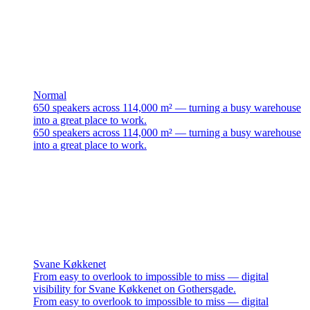
Normal
650 speakers across 114,000 m² — turning a busy warehouse
into a great place to work.
650 speakers across 114,000 m² — turning a busy warehouse
into a great place to work.
Svane Køkkenet
From easy to overlook to impossible to miss — digital
visibility for Svane Køkkenet on Gothersgade.
From easy to overlook to impossible to miss — digital