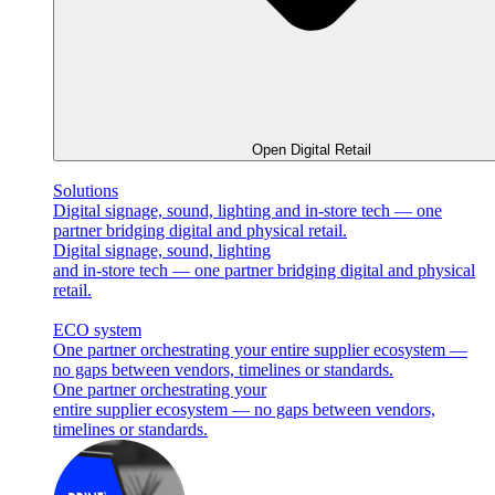
Open Digital Retail
Solutions
Digital signage, sound, lighting and in-store tech — one
partner bridging digital and physical retail.
Digital signage, sound, lighting
and in-store tech — one partner bridging digital and physical
retail.
ECO system
One partner orchestrating your entire supplier ecosystem —
no gaps between vendors, timelines or standards.
One partner orchestrating your
entire supplier ecosystem — no gaps between vendors,
timelines or standards.