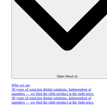
Open About us
Who we are
30 years of sourcing digital solutions. Independent of
suppliers — we find the right product at the right price.
30 years of sourcing digital solutions. Independent of
suppliers — we find the right product at the right price.