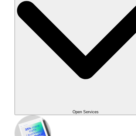
Open Services