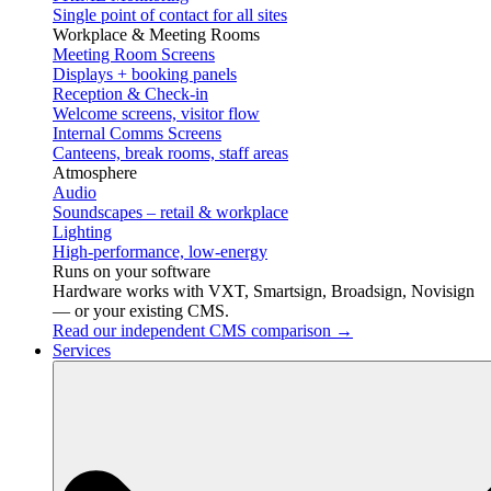
Single point of contact for all sites
Workplace & Meeting Rooms
Meeting Room Screens
Displays + booking panels
Reception & Check-in
Welcome screens, visitor flow
Internal Comms Screens
Canteens, break rooms, staff areas
Atmosphere
Audio
Soundscapes – retail & workplace
Lighting
High-performance, low-energy
Runs on your software
Hardware works with VXT, Smartsign, Broadsign, Novisign
— or your existing CMS.
Read our independent CMS comparison →
Services