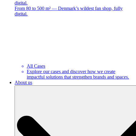
digital.
From 80 to 500 m² — Denmark’s wildest fan shop, fully
digital.
All Cases
Explore our cases and discover how we create
impactful solutions that strengthen brands and spaces.
About us