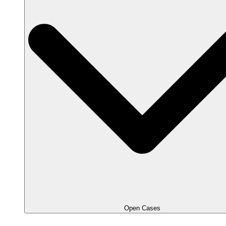
Open Cases