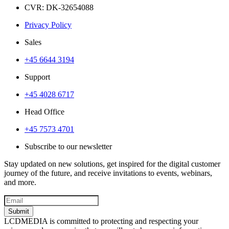
CVR: DK-32654088
Privacy Policy
Sales
+45 6644 3194
Support
+45 4028 6717
Head Office
+45 7573 4701
Subscribe to our newsletter
Stay updated on new solutions, get inspired for the digital customer
journey of the future, and receive invitations to events, webinars,
and more.
Submit
LCDMEDIA is committed to protecting and respecting your