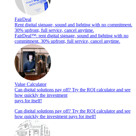
FairDeal
Rent digital signage, sound and lighting with no commitment.
30% upfront, full service, cancel anytime.
FairDeal™: rent digital signage, sound and lighting with no
commitment. 30% upfront, full service, cancel anytime.
Value Calculator
Can digital solutions pay off? Try the ROI calculator and see
how quickly the investment
pays for itself!
Can digital solutions pay off? Try the ROI calculator and see
how quickly the investment pays for itself!