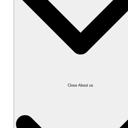
Close About us